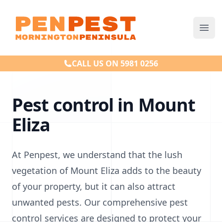
Penpest
Ope
CALL US ON 5981 0256
Pest control in Mount
Eliza
At Penpest, we understand that the lush
vegetation of Mount Eliza adds to the beauty
of your property, but it can also attract
unwanted pests. Our comprehensive pest
control services are designed to protect your