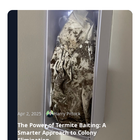
Apr 2, 2025
Harry Pittock
The Power of Termite Baiting: A
Smarter Approach to Colony