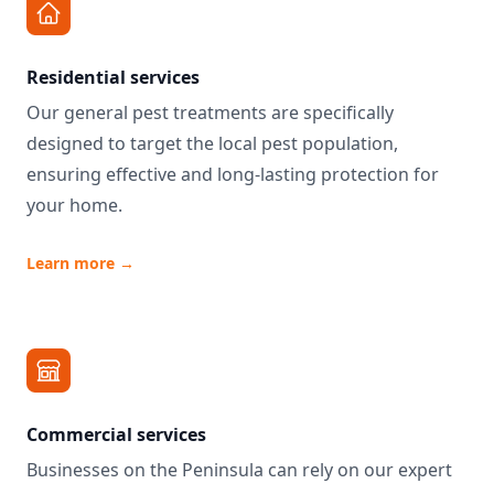
Residential services
Our general pest treatments are specifically
designed to target the local pest population,
ensuring effective and long-lasting protection for
your home.
Learn more
→
Commercial services
Businesses on the Peninsula can rely on our expert