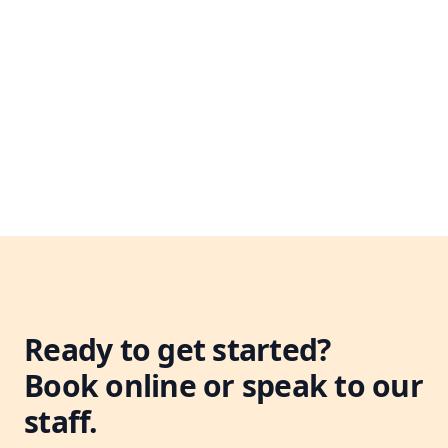
Leaflet
|
©
OpenStreetMap
+
−
Ready to get started?
Book online or speak to our
staff.