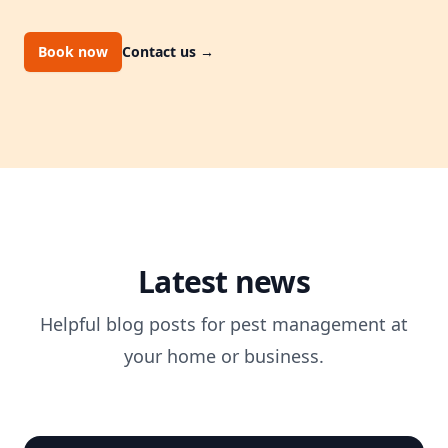
Book now
Contact us
→
Latest news
Helpful blog posts for pest management at
your home or business.