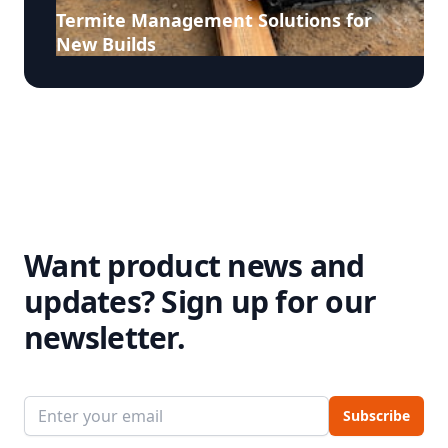
Termite Management Solutions for
New Builds
Want product news and
updates?
Sign up for our
newsletter.
Email address
Subscribe