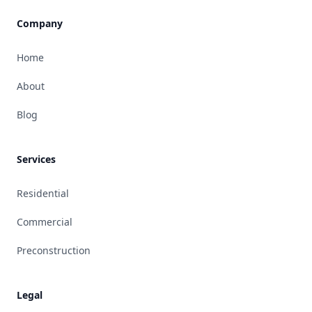
Company
Home
About
Blog
Services
Residential
Commercial
Preconstruction
Legal