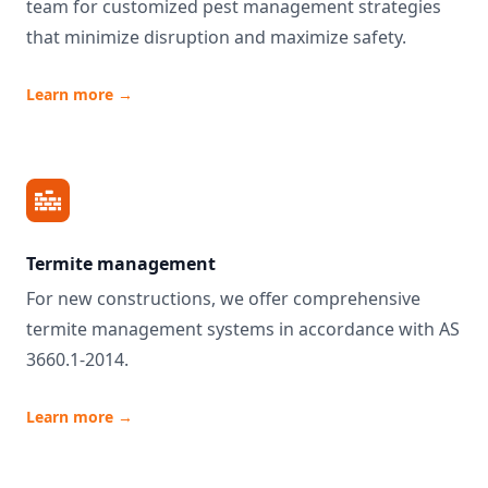
team for customized pest management strategies
that minimize disruption and maximize safety.
Learn more
→
Termite management
For new constructions, we offer comprehensive
termite management systems in accordance with AS
3660.1-2014.
Learn more
→