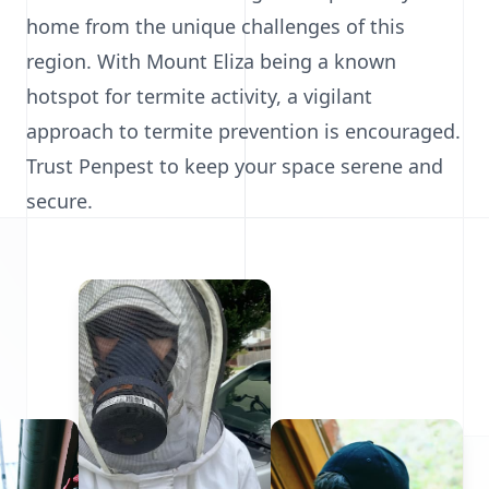
home from the unique challenges of this
region. With Mount Eliza being a known
hotspot for termite activity, a vigilant
approach to termite prevention is encouraged.
Trust Penpest to keep your space serene and
secure.