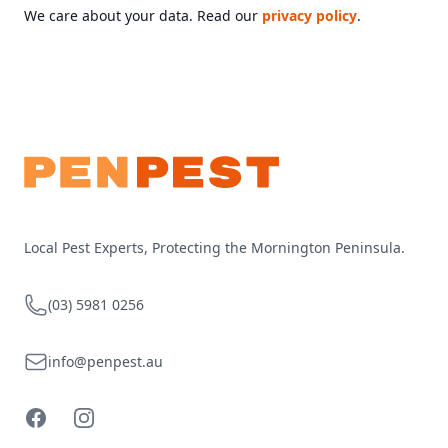
We care about your data. Read our
privacy policy
.
Footer
Local Pest Experts, Protecting the Mornington Peninsula.
Telephone
(03) 5981 0256
Email
info@penpest.au
Facebook
Instagram