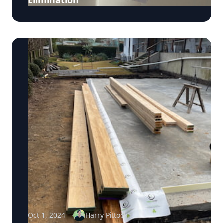
Elimination
Oct 1, 2024
Harry Pittock