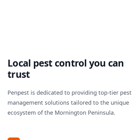
Local pest control you can
trust
Penpest is dedicated to providing top-tier pest
management solutions tailored to the unique
ecosystem of the Mornington Peninsula.