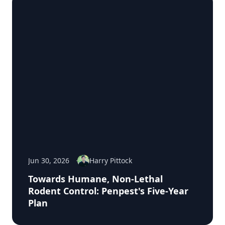
Jun 30, 2026
Harry Pittock
Towards Humane, Non-Lethal
Rodent Control: Penpest's Five-Year
Plan